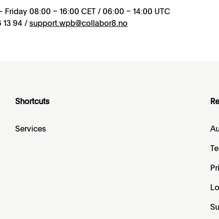
 Friday 08:00 – 16:00 CET / 06:00 – 14:00 UTC
 13 94 /
support.wpb@collabor8.no
Shortcuts
Re
Services
Au
Te
Pr
L
Su