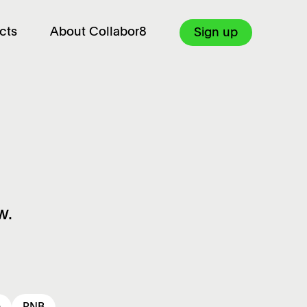
cts
About Collabor8
Sign up
w.