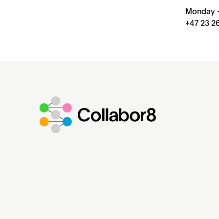
Monday –
+47 23 26