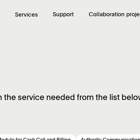
Support
Collaboration proje
Services
n the service needed from the list belo