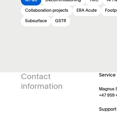
WP&B
Decommissioning
TIRC
API M
Collaboration projects
ERA Acute
Footpr
Subsurface
GSTR
Service
Contact
information
Magnus S
+47 959 
Support