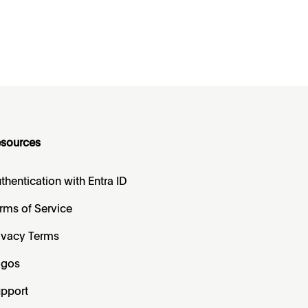
sources
thentication with Entra ID
rms of Service
ivacy Terms
ogos
pport