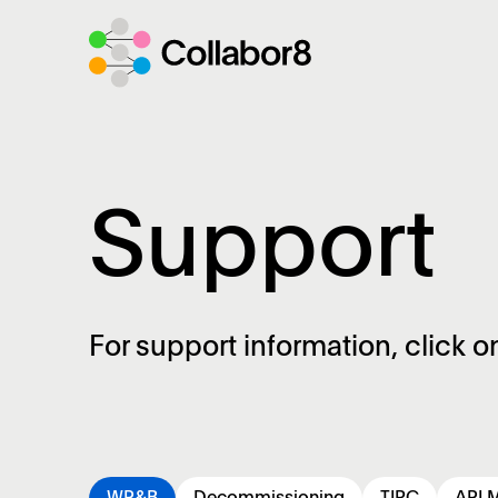
Support
For support information, click o