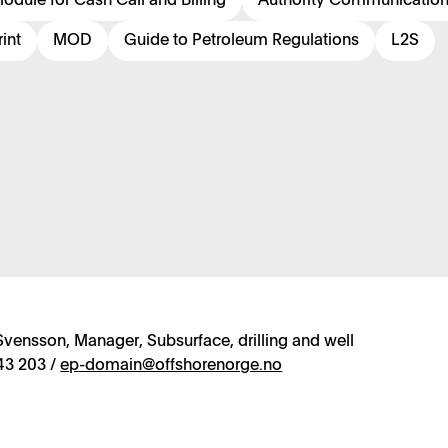
odule for Cash Call and Billing
Authority Communicatio
int
MOD
Guide to Petroleum Regulations
L2S
vensson, Manager, Subsurface, drilling and well
43 203 /
ep-domain@offshorenorge.no