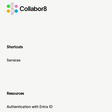
Shortcuts
Services
Resources
Authentication with Entra ID