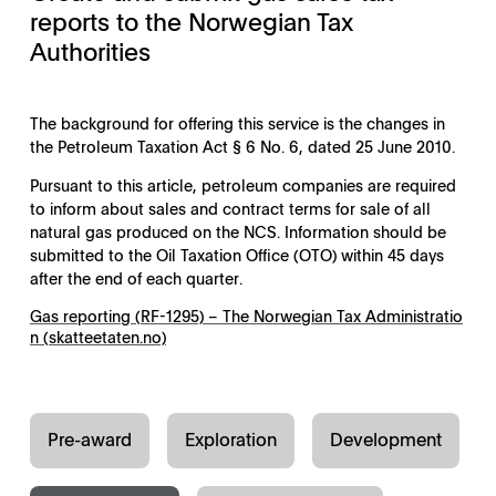
reports to the Norwegian Tax
Authorities
The background for offering this service is the changes in
the Petroleum Taxation Act § 6 No. 6, dated 25 June 2010.
Pursuant to this article, petroleum companies are required
to inform about sales and contract terms for sale of all
natural gas produced on the NCS. Information should be
submitted to the Oil Taxation Office (OTO) within 45 days
after the end of each quarter.
Gas reporting (RF-1295) – The Norwegian Tax Administratio
n (skatteetaten.no)
Pre-award
Exploration
Development