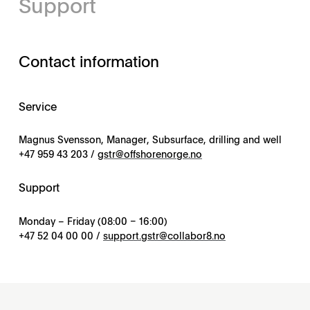
Support
Contact information
Service
Magnus Svensson, Manager, Subsurface, drilling and well
+47 959 43 203 /
gstr@offshorenorge.no
Support
Monday – Friday (08:00 – 16:00)
+47 52 04 00 00 /
support.gstr@collabor8.no