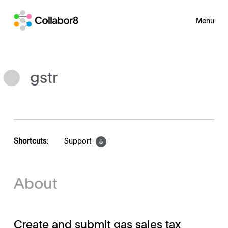
Menu
gstr
Shortcuts:
Support
About
Create and submit gas sales tax