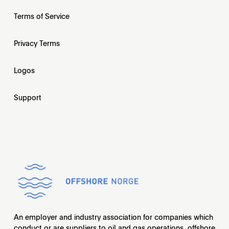
Terms of Service
Privacy Terms
Logos
Support
An employer and industry association for companies which
conduct or are suppliers to oil and gas operations, offshore