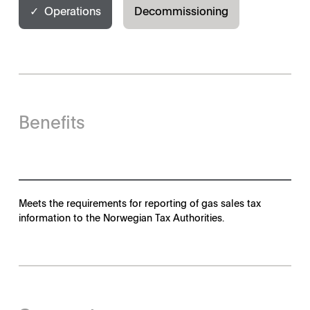
✓ Operations
Decommissioning
Benefits
Meets the requirements for reporting of gas sales tax
information to the Norwegian Tax Authorities.